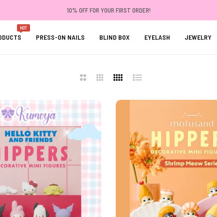
10% OFF FOR YOUR FIRST ORDER!
HOT
ODUCTS
PRESS-ON NAILS
BLIND BOX
EYELASH
JEWELRY
2
3
4
List
Columns
Columns
Columns