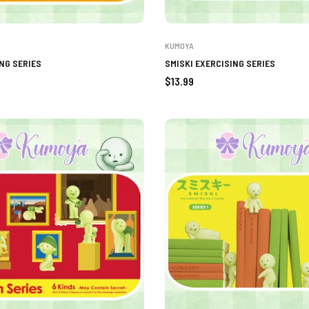
KUMOYA
NG SERIES
SMISKI EXERCISING SERIES
Regular
$13.99
price