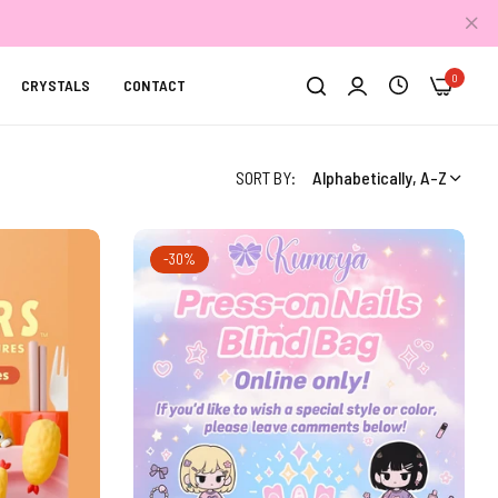
0
CRYSTALS
CONTACT
SORT BY:
Alphabetically, A-Z
-30%