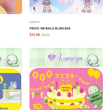
KUMOYA
PRESS-ON NAILS BLIND BAG
Regular
Sale
$13.99
$19.99
price
price