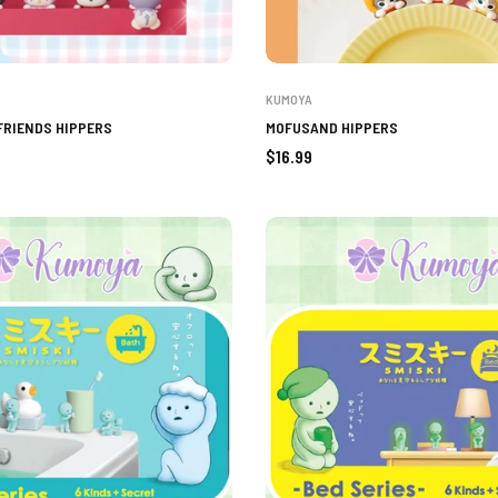
KUMOYA
FRIENDS HIPPERS
MOFUSAND HIPPERS
Regular
$16.99
price