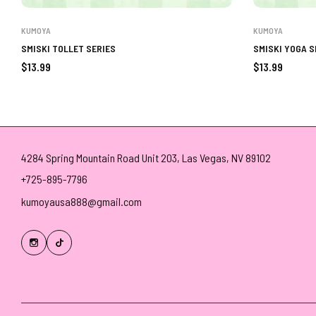
KUMOYA
KUMOYA
SMISKI TOLLET SERIES
SMISKI YOGA S
Regular
Regular
$13.99
$13.99
price
price
4284 Spring Mountain Road Unit 203, Las Vegas, NV 89102
+725-895-7796
kumoyausa888@gmail.com