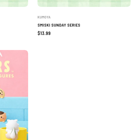
KUMOYA
SMISKI SUNDAY SERIES
Regular
$13.99
price