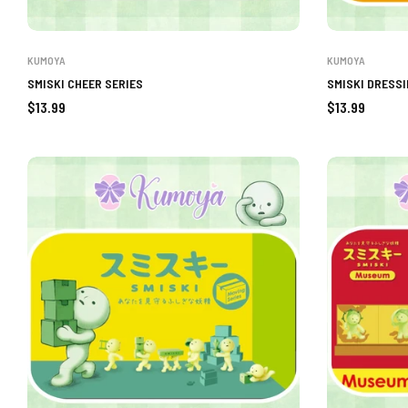
KUMOYA
KUMOYA
SMISKI CHEER SERIES
SMISKI DRESSI
Regular
Regular
$13.99
$13.99
price
price