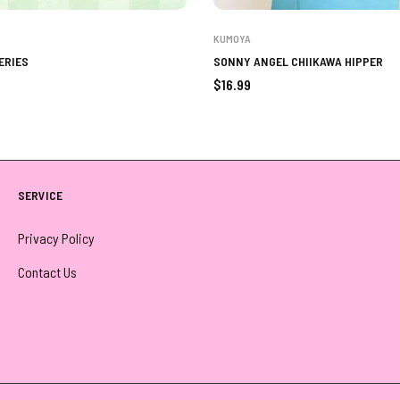
KUMOYA
ERIES
SONNY ANGEL CHIIKAWA HIPPER
Regular
$16.99
price
SERVICE
Privacy Policy
Contact Us