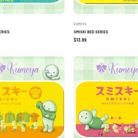
KUMOYA
ERIES
SMISKI BED SERIES
Regular
$13.99
price