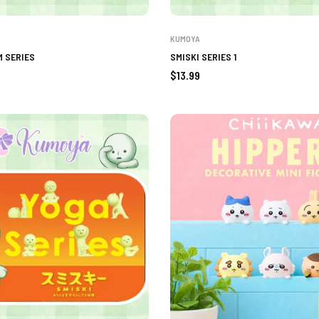
KUMOYA
M SERIES
SMISKI SERIES 1
Regular
$13.99
price