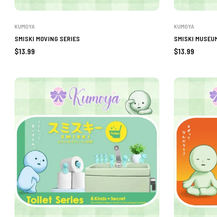
KUMOYA
KUMOYA
SMISKI MOVING SERIES
SMISKI MUSEU
Regular
Regular
$13.99
$13.99
price
price