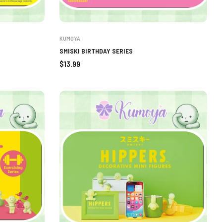
KUMOYA
SMISKI BIRTHDAY SERIES
Regular
$13.99
price