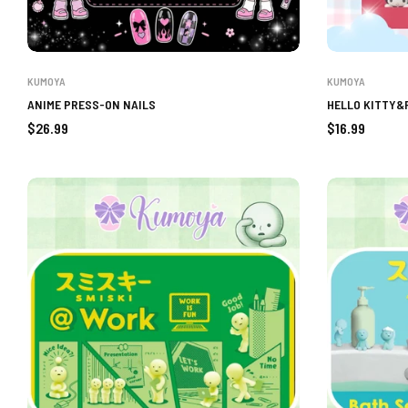
KUMOYA
KUMOYA
ANIME PRESS-ON NAILS
HELLO KITTY&
Regular
Regular
$26.99
$16.99
price
price