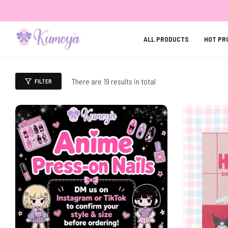
ALL PRODUCTS
HOT PR
There are 19 results in total
FILTER