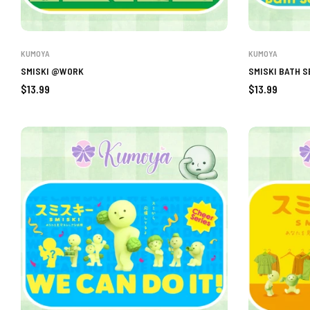
KUMOYA
KUMOYA
SMISKI @WORK
SMISKI BATH S
Regular
Regular
$13.99
$13.99
price
price