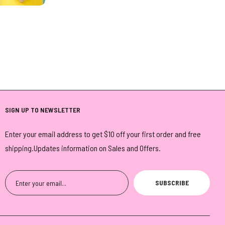
SIGN UP TO NEWSLETTER
Enter your email address to get $10 off your first order and free
shipping.Updates information on Sales and Offers.
SUBSCRIBE