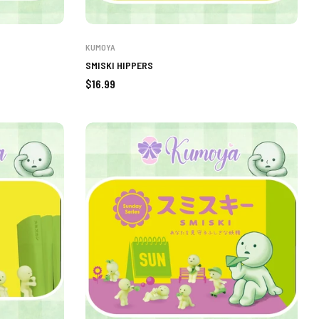
KUMOYA
SMISKI HIPPERS
Regular
$16.99
price