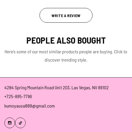
WRITE A REVIEW
PEOPLE ALSO BOUGHT
Here’s some of our most similar products people are buying. Click to
discover trending style.
4284 Spring Mountain Road Unit 203, Las Vegas, NV 89102
+725-895-7796
kumoyausa888@gmail.com