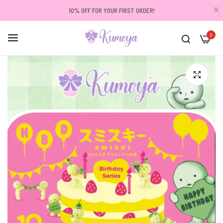
10% OFF FOR YOUR FIRST ORDER!
0