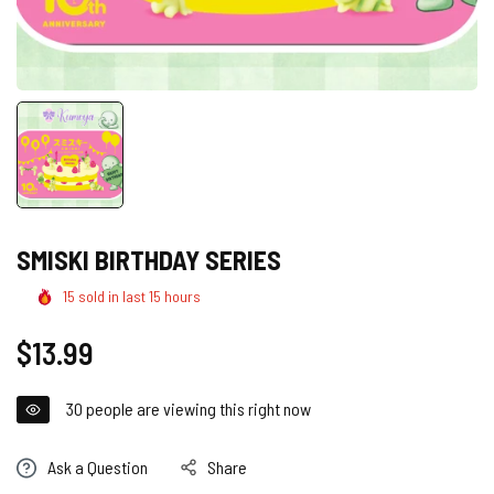
SMISKI BIRTHDAY SERIES
15
sold in last
15
hours
Regular
$13.99
price
30
people are viewing this right now
Ask a Question
Share