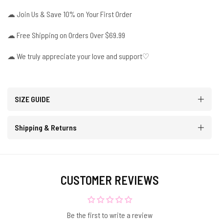
☁
Join Us & Save 10% on Your First Order
☁
Free Shipping on Orders Over $69.99
☁ We truly appreciate your love and support♡
SIZE GUIDE
Shipping & Returns
CUSTOMER REVIEWS
Be the first to write a review