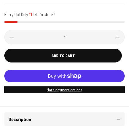
Hurry Up! Only
11
left in stock!
ADD TO CART
More payment options
Description