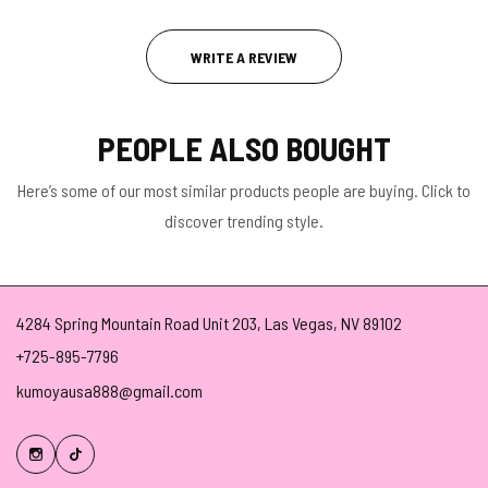
WRITE A REVIEW
PEOPLE ALSO BOUGHT
Here’s some of our most similar products people are buying. Click to
discover trending style.
4284 Spring Mountain Road Unit 203, Las Vegas, NV 89102
+725-895-7796
kumoyausa888@gmail.com