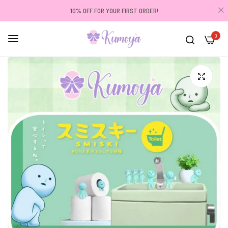
10% OFF FOR YOUR FIRST ORDER!
0