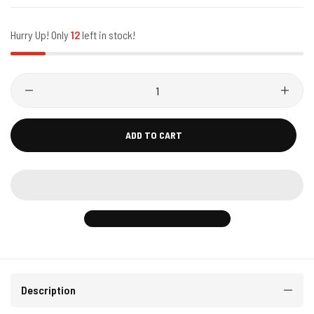
Hurry Up! Only
12
left in stock!
ADD TO CART
Description