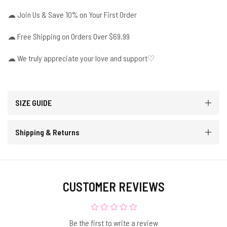
☁
Join Us & Save 10% on Your First Order
☁
Free Shipping on Orders Over $69.99
☁ We truly appreciate your love and support♡
SIZE GUIDE
Shipping & Returns
CUSTOMER REVIEWS
Be the first to write a review