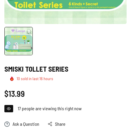
SMISKI TOLLET SERIES
10
sold in last
16
hours
Regular
$13.99
price
17
people are viewing this right now
Ask a Question
Share